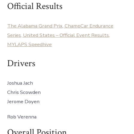
14
Official Results
CC
@
Barber
The Alabama Grand Prix, ChampCar Endurance
MSP
Series, United States – Official Event Results,
MYLAPS Speedhive
Drivers
Joshua Jach
Chris Scowden
Jerome Doyen
Rob Verenna
Overall Position