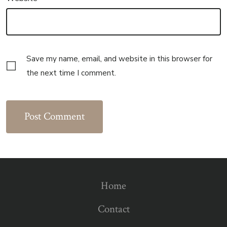
Save my name, email, and website in this browser for
the next time I comment.
Home
Contact