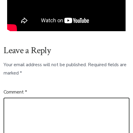
Leave a Reply
Your email address will not be published.
Required fields are
marked
*
Comment
*