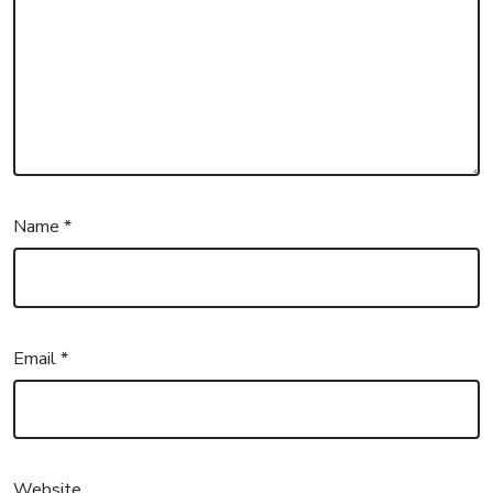
Name
*
Email
*
Website