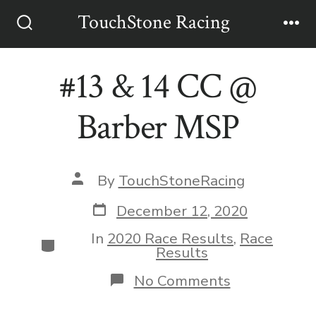
Skip
TouchStone Racing
to
Search
Me
Toggle
content
#13 & 14 CC @
Barber MSP
Post
By
TouchStoneRacing
author
Post
December 12, 2020
date
In
2020 Race Results
,
Race
Categories
Results
on
No Comments
#13
&