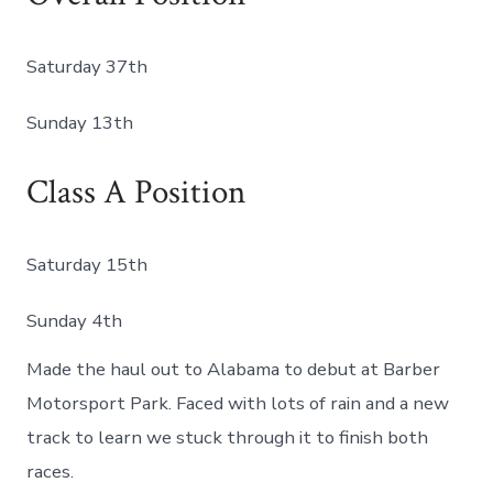
Saturday 37th
Sunday 13th
Class A Position
Saturday 15th
Sunday 4th
Made the haul out to Alabama to debut at Barber
Motorsport Park. Faced with lots of rain and a new
track to learn we stuck through it to finish both
races.